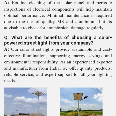
A:
Routine cleaning of the solar panel and periodic
inspections of electrical components will help maintain
optimal performance. Minimal maintenance is required
due to the use of quality MS and aluminium, but its
advisable to check for any physical damage regularly.
Q: What are the benefits of choosing a solar-
powered street light from your company?
A:
Our solar street lights provide sustainable and cost-
effective illumination, supporting energy savings and
environmental responsibility. As an experienced exporter
and manufacturer from India, we offer quality products,
reliable service, and expert support for all your lighting
needs.