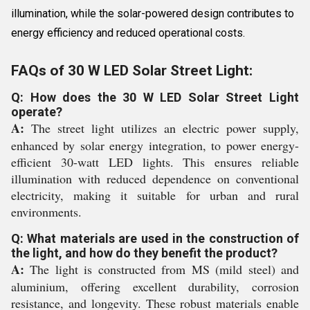
illumination, while the solar-powered design contributes to
energy efficiency and reduced operational costs.
FAQs of 30 W LED Solar Street Light:
Q: How does the 30 W LED Solar Street Light
operate?
A:
The street light utilizes an electric power supply,
enhanced by solar energy integration, to power energy-
efficient 30-watt LED lights. This ensures reliable
illumination with reduced dependence on conventional
electricity, making it suitable for urban and rural
environments.
Q: What materials are used in the construction of
the light, and how do they benefit the product?
A:
The light is constructed from MS (mild steel) and
aluminium, offering excellent durability, corrosion
resistance, and longevity. These robust materials enable