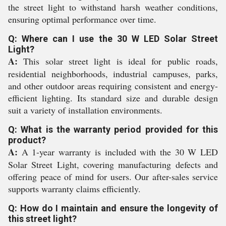
the street light to withstand harsh weather conditions,
ensuring optimal performance over time.
Q: Where can I use the 30 W LED Solar Street
Light?
A:
This solar street light is ideal for public roads,
residential neighborhoods, industrial campuses, parks,
and other outdoor areas requiring consistent and energy-
efficient lighting. Its standard size and durable design
suit a variety of installation environments.
Q: What is the warranty period provided for this
product?
A:
A 1-year warranty is included with the 30 W LED
Solar Street Light, covering manufacturing defects and
offering peace of mind for users. Our after-sales service
supports warranty claims efficiently.
Q: How do I maintain and ensure the longevity of
this street light?