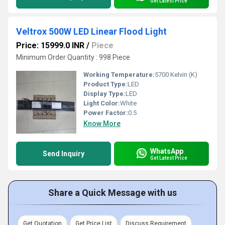
Get Latest Price
Veltrox 500W LED Linear Flood Light
Price: 15999.0 INR
/
Piece
Minimum Order Quantity : 998 Piece
Working Temperature:
5700 Kelvin (K)
Product Type:
LED
Display Type:
LED
Light Color:
White
Power Factor:
0.5
Know More
WhatsApp
Send Inquiry
Get Latest Price
Share a Quick Message with us
Get Quotation
Get Price List
Discuss Requirement