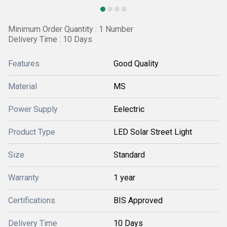
Minimum Order Quantity : 1 Number
Delivery Time : 10 Days
Features
Good Quality
Material
MS
Power Supply
Eelectric
Product Type
LED Solar Street Light
Size
Standard
Warranty
1 year
Certifications
BIS Approved
Delivery Time
10 Days