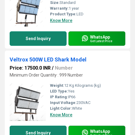
Size:
Standard
Warranty:
1 year
Product Type:
LED
Know More
WhatsApp
Send Inquiry
Get Latest Price
Veltrox 500W LED Shark Model
Price: 17500.0 INR
/
Number
Minimum Order Quantity : 999 Number
Weight:
12 Kg Kilograms (kg)
LED Type:
Yes
IP Rating:
IP66
Input Voltage:
230VAC
Light Color:
White
Know More
WhatsApp
Send Inquiry