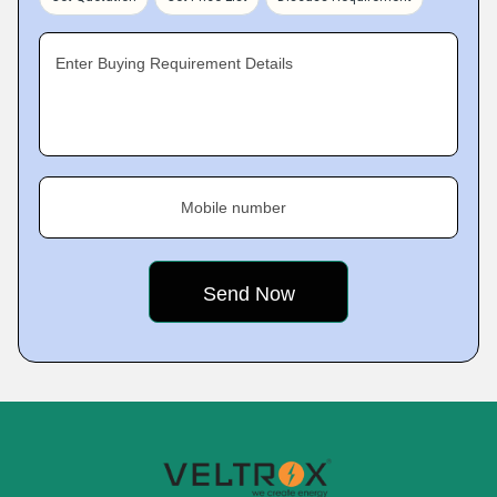
Enter Buying Requirement Details
Mobile number