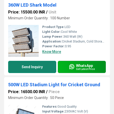
360W LED Shark Model
Price: 15500.00 INR
/
Unit
Minimum Order Quantity : 100 Number
Product Type:
LED
Light Color:
Cool White
Lamp Power:
360 Watt (W)
Application:
Cricket Stadium, Cold Storage, Football Stadium
Power Factor:
0.95
Know More
WhatsApp
Send Inquiry
Get Latest Price
500W LED Stadium Light for Cricket Ground
Price: 16500.00 INR
/
Piece
Minimum Order Quantity : 50 Piece
Features:
Good Quality
Input Voltage:
230VAC Volt (V)