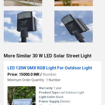
More Similar 30 W LED Solar Street Light
LED 120W DMX RGB Light For Outdoor Light
Price: 15000.0 INR
/
Number
Minimum Order Quantity : 1 Number
Warranty:
1 year
Product Type:
Led Outdoor Light
Light Color:
Black
Power Supply:
Electric