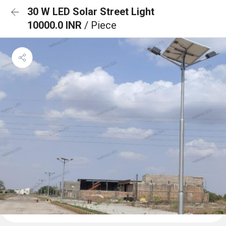
30 W LED Solar Street Light
10000.0 INR
/ Piece