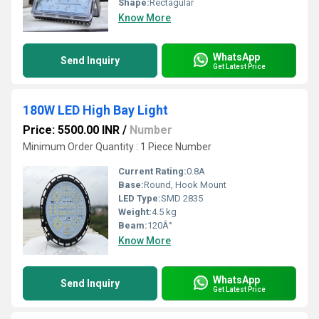
Shape:
Rectagular
Know More
WhatsApp
Send Inquiry
Get Latest Price
180W LED High Bay Light
Price: 5500.00 INR
/
Number
Minimum Order Quantity : 1 Piece Number
Current Rating:
0.8A
Base:
Round, Hook Mount
LED Type:
SMD 2835
Weight:
4.5 kg
Beam:
120Â°
Know More
WhatsApp
Send Inquiry
Get Latest Price