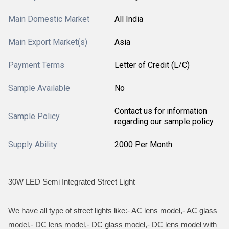
Main Domestic Market
All India
Main Export Market(s)
Asia
Payment Terms
Letter of Credit (L/C)
Sample Available
No
Contact us for information
Sample Policy
regarding our sample policy
Supply Ability
2000 Per Month
30W LED Semi Integrated Street Light
We have all type of street lights like:- AC lens model,- AC glass
model,- DC lens model,- DC glass model,- DC lens model with