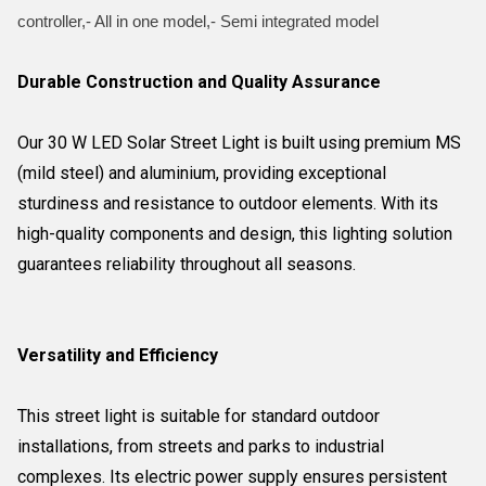
controller,- All in one model,- Semi integrated model
Durable Construction and Quality Assurance
Our 30 W LED Solar Street Light is built using premium MS
(mild steel) and aluminium, providing exceptional
sturdiness and resistance to outdoor elements. With its
high-quality components and design, this lighting solution
guarantees reliability throughout all seasons.
Versatility and Efficiency
This street light is suitable for standard outdoor
installations, from streets and parks to industrial
complexes. Its electric power supply ensures persistent