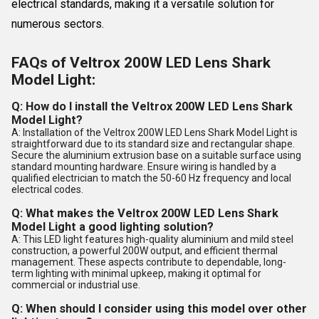
electrical standards, making it a versatile solution for
numerous sectors.
FAQs of Veltrox 200W LED Lens Shark
Model Light:
Q: How do I install the Veltrox 200W LED Lens Shark
Model Light?
A: Installation of the Veltrox 200W LED Lens Shark Model Light is
straightforward due to its standard size and rectangular shape.
Secure the aluminium extrusion base on a suitable surface using
standard mounting hardware. Ensure wiring is handled by a
qualified electrician to match the 50-60 Hz frequency and local
electrical codes.
Q: What makes the Veltrox 200W LED Lens Shark
Model Light a good lighting solution?
A: This LED light features high-quality aluminium and mild steel
construction, a powerful 200W output, and efficient thermal
management. These aspects contribute to dependable, long-
term lighting with minimal upkeep, making it optimal for
commercial or industrial use.
Q: When should I consider using this model over other