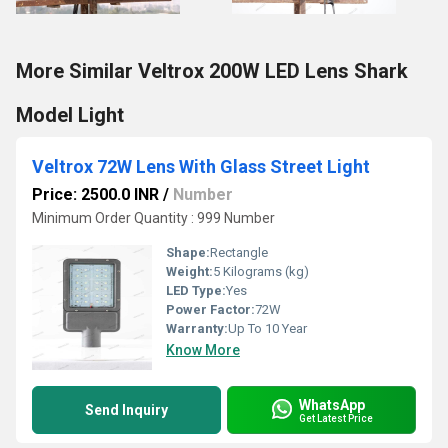
More Similar Veltrox 200W LED Lens Shark
Model Light
Veltrox 72W Lens With Glass Street Light
Price: 2500.0 INR
/
Number
Minimum Order Quantity : 999 Number
Shape:
Rectangle
Weight:
5 Kilograms (kg)
LED Type:
Yes
Power Factor:
72W
Warranty:
Up To 10 Year
Know More
WhatsApp
Send Inquiry
Get Latest Price