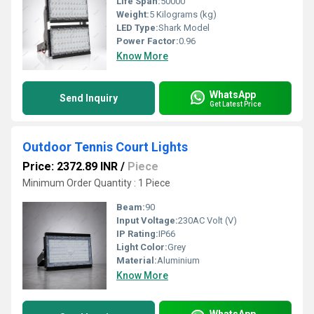
Life Span:
50000
Weight:
5 Kilograms (kg)
LED Type:
Shark Model
Power Factor:
0.96
Know More
WhatsApp
Send Inquiry
Get Latest Price
Outdoor Tennis Court Lights
Price: 2372.89 INR
/
Piece
Minimum Order Quantity : 1 Piece
Beam:
90
Input Voltage:
230AC Volt (V)
IP Rating:
IP66
Light Color:
Grey
Material:
Aluminium
Know More
WhatsApp