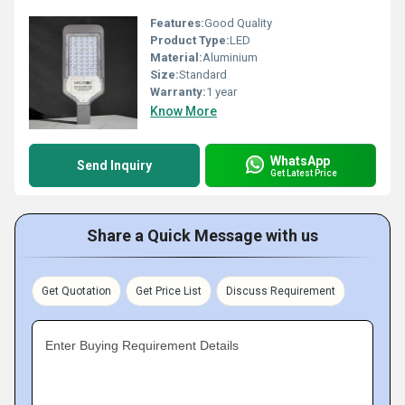
Features:
Good Quality
Product Type:
LED
Material:
Aluminium
Size:
Standard
Warranty:
1 year
Know More
WhatsApp
Send Inquiry
Get Latest Price
Share a Quick Message with us
Get Quotation
Get Price List
Discuss Requirement
Enter Buying Requirement Details