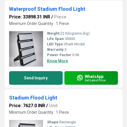
Waterproof Stadium Flood Light
Price: 33898.31 INR
/
Piece
Minimum Order Quantity : 1 Piece
Weight:
22 Kilograms (kg)
Life Span:
50000
LED Type:
Shark Model
Warranty:
3
Power Factor:
0.96
Know More
WhatsApp
Send Inquiry
Get Latest Price
Stadium Flood Light
Price: 7627.0 INR
/
Unit
Minimum Order Quantity : 1 Piece
Shape:
Rectangle