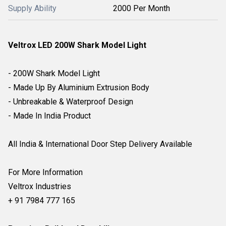
Supply Ability
2000 Per Month
Veltrox LED 200W Shark Model Light
- 200W Shark Model Light
- Made Up By Aluminium Extrusion Body
- Unbreakable & Waterproof Design
- Made In India Product
All India & International Door Step Delivery Available
For More Information
Veltrox Industries
+ 91 7984 777 165