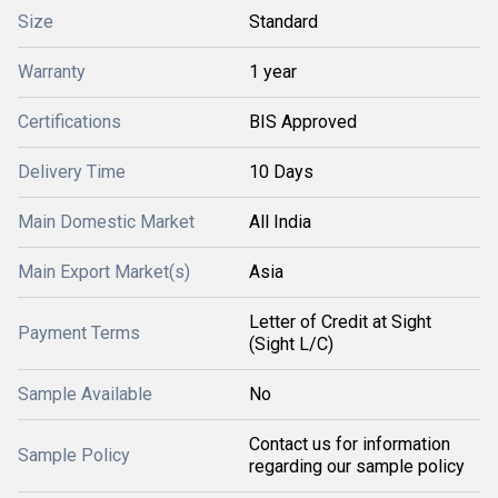
Size
Standard
Warranty
1 year
Certifications
BIS Approved
Delivery Time
10 Days
Main Domestic Market
All India
Main Export Market(s)
Asia
Letter of Credit at Sight
Payment Terms
(Sight L/C)
Sample Available
No
Contact us for information
Sample Policy
regarding our sample policy