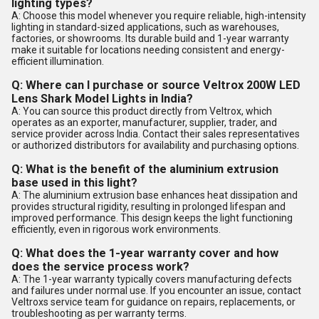
lighting types?
A: Choose this model whenever you require reliable, high-intensity
lighting in standard-sized applications, such as warehouses,
factories, or showrooms. Its durable build and 1-year warranty
make it suitable for locations needing consistent and energy-
efficient illumination.
Q: Where can I purchase or source Veltrox 200W LED
Lens Shark Model Lights in India?
A: You can source this product directly from Veltrox, which
operates as an exporter, manufacturer, supplier, trader, and
service provider across India. Contact their sales representatives
or authorized distributors for availability and purchasing options.
Q: What is the benefit of the aluminium extrusion
base used in this light?
A: The aluminium extrusion base enhances heat dissipation and
provides structural rigidity, resulting in prolonged lifespan and
improved performance. This design keeps the light functioning
efficiently, even in rigorous work environments.
Q: What does the 1-year warranty cover and how
does the service process work?
A: The 1-year warranty typically covers manufacturing defects
and failures under normal use. If you encounter an issue, contact
Veltroxs service team for guidance on repairs, replacements, or
troubleshooting as per warranty terms.