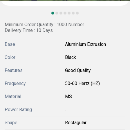
Minimum Order Quantity : 1000 Number
Delivery Time : 10 Days
Base
Aluminium Extrusion
Color
Black
Features
Good Quality
Frequency
50-60 Hertz (HZ)
Material
MS
Power Rating
.
Shape
Rectagular