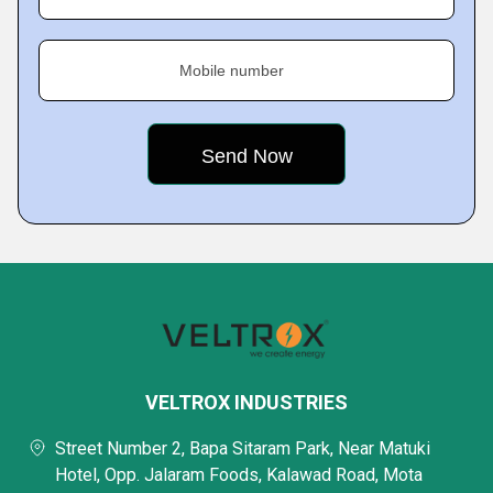
Mobile number
VELTROX INDUSTRIES
Street Number 2, Bapa Sitaram Park, Near Matuki
Hotel, Opp. Jalaram Foods, Kalawad Road, Mota