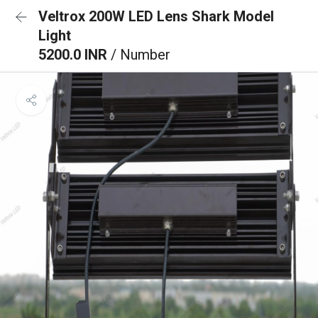
Veltrox 200W LED Lens Shark Model
Light
5200.0 INR
/ Number