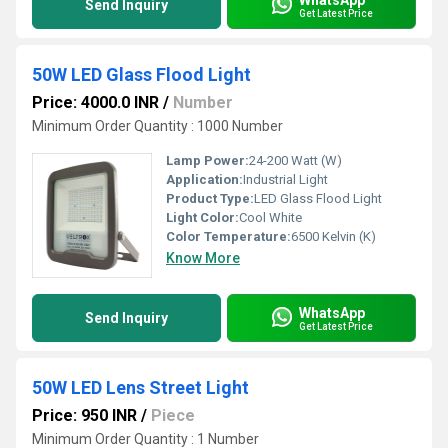
Send Inquiry
Get Latest Price
50W LED Glass Flood Light
Price: 4000.0 INR
/
Number
Minimum Order Quantity : 1000 Number
Lamp Power:
24-200 Watt (W)
Application:
Industrial Light
Product Type:
LED Glass Flood Light
Light Color:
Cool White
Color Temperature:
6500 Kelvin (K)
Know More
WhatsApp
Send Inquiry
Get Latest Price
50W LED Lens Street Light
Price: 950 INR
/
Piece
Minimum Order Quantity : 1 Number