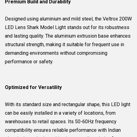
Premium Build and Durability
Designed using aluminium and mild steel, the Veltrox 200W
LED Lens Shark Model Light stands out for its robustness
and lasting quality. The aluminium extrusion base enhances
structural strength, making it suitable for frequent use in
demanding environments without compromising
performance or safety.
Optimized for Versatility
With its standard size and rectangular shape, this LED light
can be easily installed in a variety of locations, from
warehouses to retail spaces. Its 50-60Hz frequency
compatibility ensures reliable performance with Indian