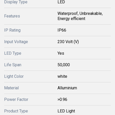
Display Type
LED
Waterproof, Unbreakable,
Features
Energy efficient
IP Rating
IP66
Input Voltage
230 Volt (V)
LED Type
Yes
Life Span
50,000
Light Color
white
Material
Alluminium
Power Factor
>0.96
Product Type
LED Light