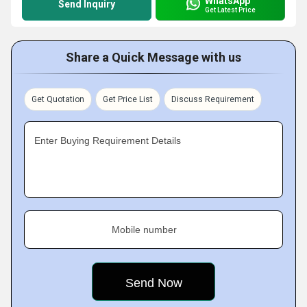
WhatsApp
Send Inquiry
Get Latest Price
Share a Quick Message with us
Get Quotation
Get Price List
Discuss Requirement
Enter Buying Requirement Details
Mobile number