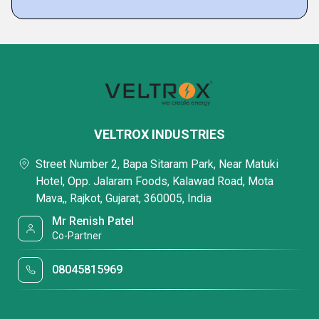
VELTROX INDUSTRIES
Street Number 2, Bapa Sitaram Park, Near Matuki
Hotel, Opp. Jalaram Foods, Kalawad Road, Mota
Mava,, Rajkot, Gujarat, 360005, India
Mr Renish Patel
Co-Partner
08045815969