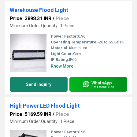
Warehouse Flood Light
Price: 3898.31 INR
/
Piece
Minimum Order Quantity : 1 Piece
Power Factor:
0.96
Operating Temperature:
-20 to 55 Celsius (oC)
Material:
Aluminium
Light Color:
Grey
IP Rating:
IP66
Know More
WhatsApp
Send Inquiry
Get Latest Price
High Power LED Flood Light
Price: 5169.59 INR
/
Piece
Minimum Order Quantity : 1 Piece
Power Factor:
0.96