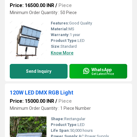
Price: 16500.00 INR
/
Piece
Minimum Order Quantity : 50 Piece
Features:
Good Quality
Material:
MS
Warranty:
1 year
Product Type:
LED
Size:
Standard
Know More
WhatsApp
Send Inquiry
Get Latest Price
120W LED DMX RGB Light
Price: 15000.00 INR
/
Piece
Minimum Order Quantity : 1 Piece Number
Shape:
Rectangular
Product Type:
LED
Life Span:
50,000 hours
Power Supply:
AC Power Supply