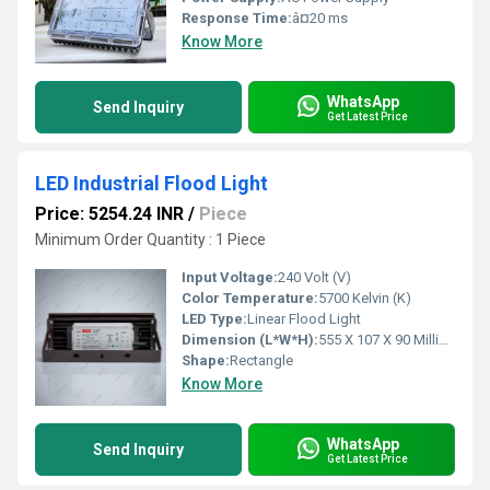
Response Time:
â¤20 ms
Know More
WhatsApp
Send Inquiry
Get Latest Price
LED Industrial Flood Light
Price: 5254.24 INR
/
Piece
Minimum Order Quantity : 1 Piece
Input Voltage:
240 Volt (V)
Color Temperature:
5700 Kelvin (K)
LED Type:
Linear Flood Light
Dimension (L*W*H):
555 X 107 X 90 Millimeter (mm)
Shape:
Rectangle
Know More
WhatsApp
Send Inquiry
Get Latest Price