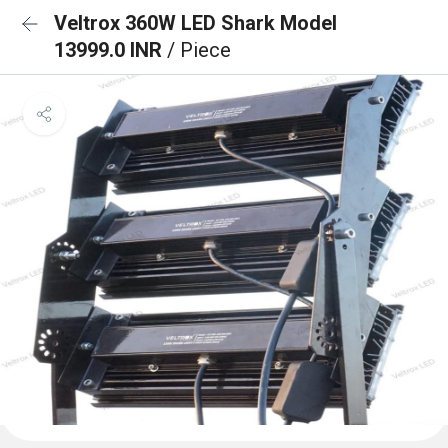
Veltrox 360W LED Shark Model
13999.0 INR
/ Piece