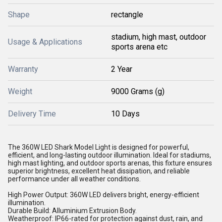
Shape
rectangle
stadium, high mast, outdoor
Usage & Applications
sports arena etc
Warranty
2 Year
Weight
9000 Grams (g)
Delivery Time
10 Days
The 360W LED Shark Model Light is designed for powerful,
efficient, and long-lasting outdoor illumination. Ideal for stadiums,
high mast lighting, and outdoor sports arenas, this fixture ensures
superior brightness, excellent heat dissipation, and reliable
performance under all weather conditions.
High Power Output: 360W LED delivers bright, energy-efficient
illumination.
Durable Build: Alluminium Extrusion Body.
Weatherproof: IP66-rated for protection against dust, rain, and