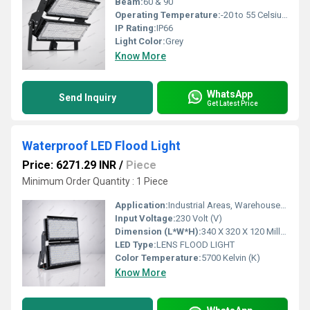
Beam:
60 & 90
Operating Temperature:
-20 to 55 Celsius (oC)
IP Rating:
IP66
Light Color:
Grey
Know More
WhatsApp
Send Inquiry
Get Latest Price
Waterproof LED Flood Light
Price: 6271.29 INR
/
Piece
Minimum Order Quantity : 1 Piece
Application:
Industrial Areas, Warehouses, Stadiums, High Mast, Ports, Railway Yards, Outdoor Flood Lighting
Input Voltage:
230 Volt (V)
Dimension (L*W*H):
340 X 320 X 120 Millimeter (mm)
LED Type:
LENS FLOOD LIGHT
Color Temperature:
5700 Kelvin (K)
Know More