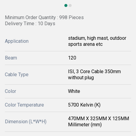
Minimum Order Quantity : 998 Pieces
Delivery Time : 10 Days
stadium, high mast, outdoor
Application
sports arena etc
Beam
120
ISI, 3 Core Cable 350mm
Cable Type
without plug
Color
White
Color Temperature
5700 Kelvin (K)
470MM X 325MM X 125MM
Dimension (L*W*H)
Millimeter (mm)