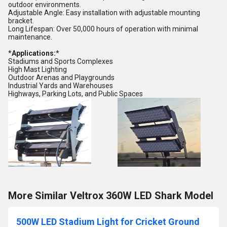
outdoor environments.
Adjustable Angle: Easy installation with adjustable mounting
bracket.
Long Lifespan: Over 50,000 hours of operation with minimal
maintenance.
*
Applications:
*
Stadiums and Sports Complexes
High Mast Lighting
Outdoor Arenas and Playgrounds
Industrial Yards and Warehouses
Highways, Parking Lots, and Public Spaces
More Similar Veltrox 360W LED Shark Model
500W LED Stadium Light for Cricket Ground