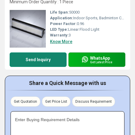
Minimum Order Quantity : 1 Piece
Life Span:
50000
Application:
Indoor Sports, Badminton Court
Power Factor:
0.96
LED Type:
Linear Flood Light
Warranty:
3
Know More
WhatsApp
Send Inquiry
Get Latest Price
Share a Quick Message with us
Get Quotation
Get Price List
Discuss Requirement
Enter Buying Requirement Details