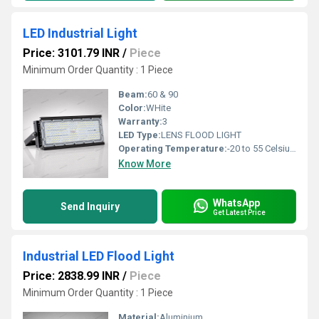
LED Industrial Light
Price: 3101.79 INR
/
Piece
Minimum Order Quantity : 1 Piece
Beam:
60 & 90
Color:
WHite
Warranty:
3
LED Type:
LENS FLOOD LIGHT
Operating Temperature:
-20 to 55 Celsius (oC)
Know More
WhatsApp
Send Inquiry
Get Latest Price
Industrial LED Flood Light
Price: 2838.99 INR
/
Piece
Minimum Order Quantity : 1 Piece
Material:
Aluminium