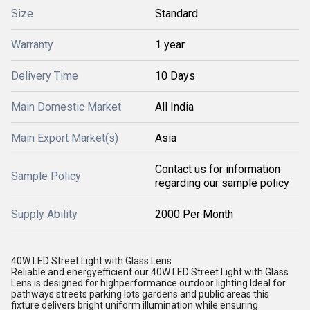
Size
Standard
Warranty
1 year
Delivery Time
10 Days
Main Domestic Market
All India
Main Export Market(s)
Asia
Contact us for information
Sample Policy
regarding our sample policy
Supply Ability
2000 Per Month
40W LED Street Light with Glass Lens
Reliable and energyefficient our 40W LED Street Light with Glass
Lens is designed for highperformance outdoor lighting Ideal for
pathways streets parking lots gardens and public areas this
fixture delivers bright uniform illumination while ensuring