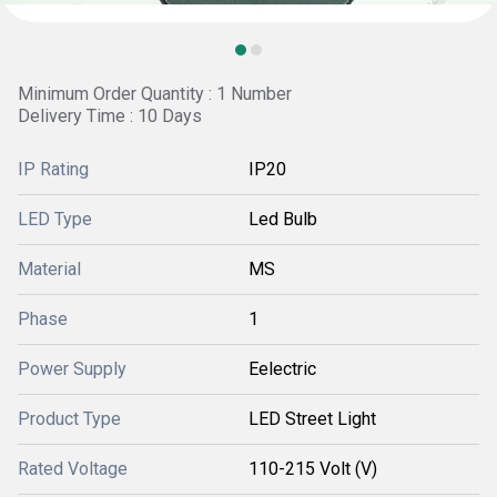
Minimum Order Quantity : 1 Number
Delivery Time : 10 Days
IP Rating
IP20
LED Type
Led Bulb
Material
MS
Phase
1
Power Supply
Eelectric
Product Type
LED Street Light
Rated Voltage
110-215 Volt (V)