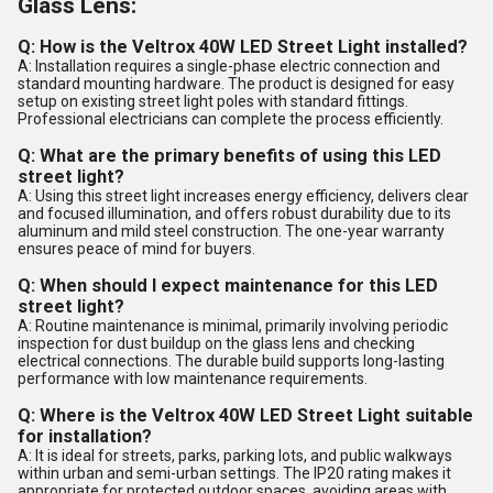
Glass Lens:
Q: How is the Veltrox 40W LED Street Light installed?
A: Installation requires a single-phase electric connection and
standard mounting hardware. The product is designed for easy
setup on existing street light poles with standard fittings.
Professional electricians can complete the process efficiently.
Q: What are the primary benefits of using this LED
street light?
A: Using this street light increases energy efficiency, delivers clear
and focused illumination, and offers robust durability due to its
aluminum and mild steel construction. The one-year warranty
ensures peace of mind for buyers.
Q: When should I expect maintenance for this LED
street light?
A: Routine maintenance is minimal, primarily involving periodic
inspection for dust buildup on the glass lens and checking
electrical connections. The durable build supports long-lasting
performance with low maintenance requirements.
Q: Where is the Veltrox 40W LED Street Light suitable
for installation?
A: It is ideal for streets, parks, parking lots, and public walkways
within urban and semi-urban settings. The IP20 rating makes it
appropriate for protected outdoor spaces, avoiding areas with