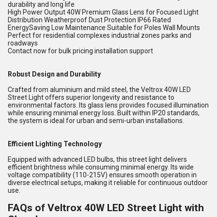
durability and long life
High Power Output 40W Premium Glass Lens for Focused Light
Distribution Weatherproof Dust Protection IP66 Rated
EnergySaving Low Maintenance Suitable for Poles Wall Mounts
Perfect for residential complexes industrial zones parks and
roadways
Contact now for bulk pricing installation support
Robust Design and Durability
Crafted from aluminium and mild steel, the Veltrox 40W LED
Street Light offers superior longevity and resistance to
environmental factors. Its glass lens provides focused illumination
while ensuring minimal energy loss. Built within IP20 standards,
the system is ideal for urban and semi-urban installations.
Efficient Lighting Technology
Equipped with advanced LED bulbs, this street light delivers
efficient brightness while consuming minimal energy. Its wide
voltage compatibility (110-215V) ensures smooth operation in
diverse electrical setups, making it reliable for continuous outdoor
use.
FAQs of Veltrox 40W LED Street Light with