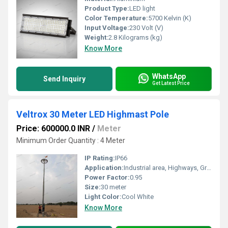
Product Type:
LED light
Color Temperature:
5700 Kelvin (K)
Input Voltage:
230 Volt (V)
Weight:
2.8 Kilograms (kg)
Know More
WhatsApp
Send Inquiry
Get Latest Price
Veltrox 30 Meter LED Highmast Pole
Price: 600000.0 INR
/
Meter
Minimum Order Quantity : 4 Meter
IP Rating:
IP66
Application:
Industrial area, Highways, Gram panchayat, Forest area, Farm house, Road side
Power Factor:
0.95
Size:
30 meter
Light Color:
Cool White
Know More