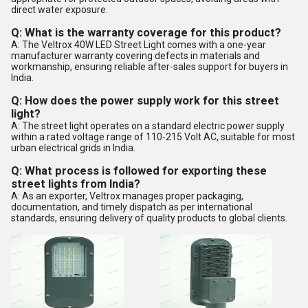
direct water exposure.
Q: What is the warranty coverage for this product?
A: The Veltrox 40W LED Street Light comes with a one-year
manufacturer warranty covering defects in materials and
workmanship, ensuring reliable after-sales support for buyers in
India.
Q: How does the power supply work for this street
light?
A: The street light operates on a standard electric power supply
within a rated voltage range of 110-215 Volt AC, suitable for most
urban electrical grids in India.
Q: What process is followed for exporting these
street lights from India?
A: As an exporter, Veltrox manages proper packaging,
documentation, and timely dispatch as per international
standards, ensuring delivery of quality products to global clients.