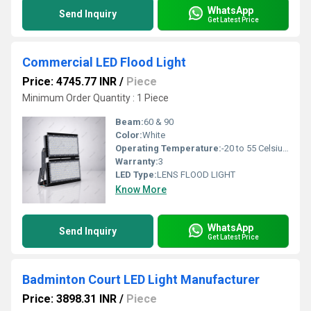
WhatsApp
Send Inquiry
Get Latest Price
Commercial LED Flood Light
Price: 4745.77 INR
/
Piece
Minimum Order Quantity : 1 Piece
Beam:
60 & 90
Color:
White
Operating Temperature:
-20 to 55 Celsius (oC)
Warranty:
3
LED Type:
LENS FLOOD LIGHT
Know More
WhatsApp
Send Inquiry
Get Latest Price
Badminton Court LED Light Manufacturer
Price: 3898.31 INR
/
Piece