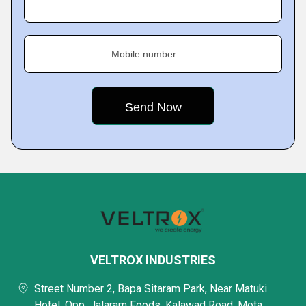
Mobile number
VELTROX INDUSTRIES
Street Number 2, Bapa Sitaram Park, Near Matuki
Hotel, Opp. Jalaram Foods, Kalawad Road, Mota