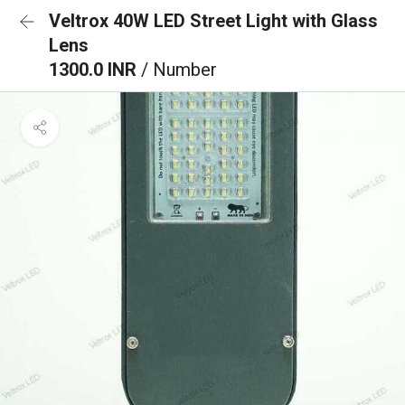
Veltrox 40W LED Street Light with Glass
Lens
1300.0 INR
/ Number