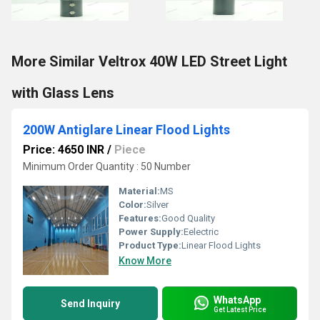
More Similar Veltrox 40W LED Street Light
with Glass Lens
200W Antiglare Linear Flood Lights
Price: 4650 INR
/
Piece
Minimum Order Quantity : 50 Number
Material:
MS
Color:
Silver
Features:
Good Quality
Power Supply:
Eelectric
Product Type:
Linear Flood Lights
Know More
WhatsApp
Send Inquiry
Get Latest Price