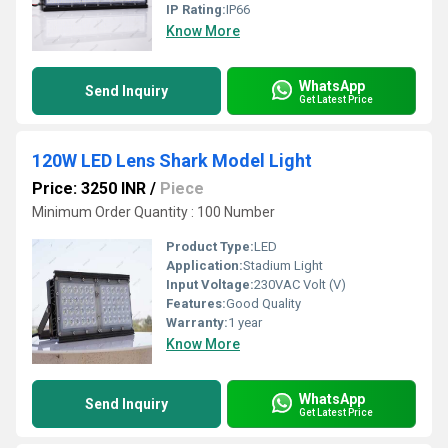
IP Rating:
IP66
Know More
WhatsApp
Send Inquiry
Get Latest Price
120W LED Lens Shark Model Light
Price: 3250 INR
/
Piece
Minimum Order Quantity : 100 Number
Product Type:
LED
Application:
Stadium Light
Input Voltage:
230VAC Volt (V)
Features:
Good Quality
Warranty:
1 year
Know More
WhatsApp
Send Inquiry
Get Latest Price