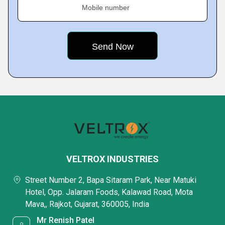
Mobile number
VELTROX INDUSTRIES
Street Number 2, Bapa Sitaram Park, Near Matuki
Hotel, Opp. Jalaram Foods, Kalawad Road, Mota
Mava,, Rajkot, Gujarat, 360005, India
Mr Renish Patel