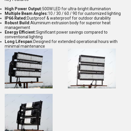
High Power Output:
500W LED for ultra-bright illumination
Multiple Beam Angles:
10 / 30 / 60 / 90 for customized lighting
IP66 Rated:
Dustproof & waterproof for outdoor durability
Robust Build:
Aluminium extrusion body for superior heat
management
Energy Efficient:
Significant power savings compared to
conventional lighting
Long Lifespan:
Designed for extended operational hours with
minimal maintenance