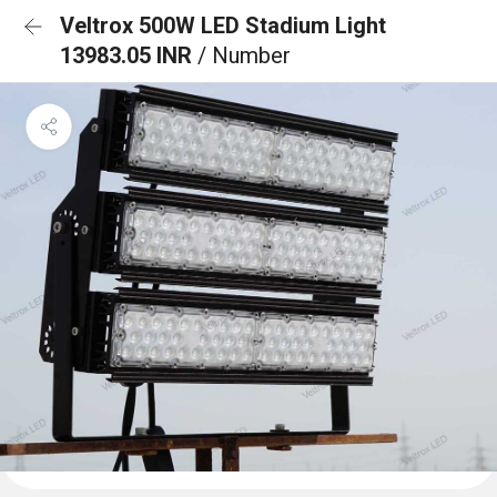
Veltrox 500W LED Stadium Light
13983.05 INR
/ Number