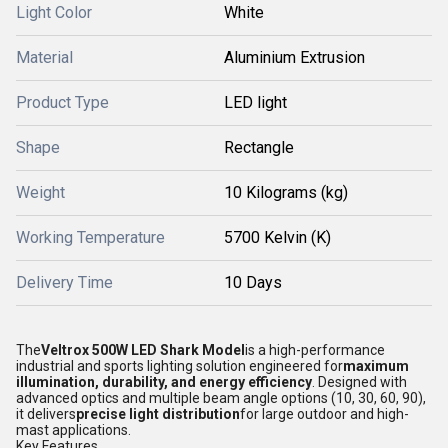
Light Color
White
Material
Aluminium Extrusion
Product Type
LED light
Shape
Rectangle
Weight
10 Kilograms (kg)
Working Temperature
5700 Kelvin (K)
Delivery Time
10 Days
The
Veltrox 500W LED Shark Model
is a high-performance
industrial and sports lighting solution engineered for
maximum
illumination, durability, and energy efficiency
. Designed with
advanced optics and multiple beam angle options (10, 30, 60, 90),
it delivers
precise light distribution
for large outdoor and high-
mast applications.
Key Features