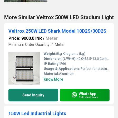
More Similar Veltrox 500W LED Stadium Light
Veltrox 250W LED Shark Model 10D2S/30D2S
Price: 9000.0 INR
/
Meter
Minimum Order Quantity : 1 Meter
Weight:
8kg Kilograms (kg)
Dimension (L*W*H):
40.0*32.5*13.0 Centimeter (cm)
IP Rating:
IP66
Usage & Applications:
Perfect for stadiums, high mast lighting, and outdoor sports arenas, offering bright and uniform illumination
Material:
Aluminum
Know More
WhatsApp
Send Inquiry
Get Latest Price
150W Led Industrial Lights