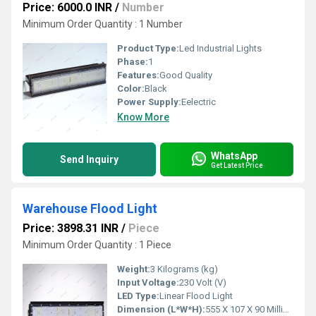
Price: 6000.0 INR
/
Number
Minimum Order Quantity : 1 Number
Product Type:
Led Industrial Lights
Phase:
1
Features:
Good Quality
Color:
Black
Power Supply:
Eelectric
Know More
WhatsApp
Send Inquiry
Get Latest Price
Warehouse Flood Light
Price: 3898.31 INR
/
Piece
Minimum Order Quantity : 1 Piece
Weight:
3 Kilograms (kg)
Input Voltage:
230 Volt (V)
LED Type:
Linear Flood Light
Dimension (L*W*H):
555 X 107 X 90 Millimeter (mm)