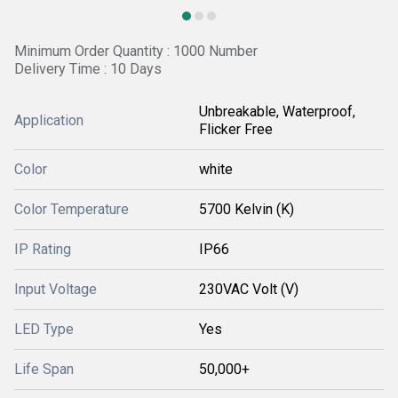
Minimum Order Quantity : 1000 Number
Delivery Time : 10 Days
Unbreakable, Waterproof,
Application
Flicker Free
Color
white
Color Temperature
5700 Kelvin (K)
IP Rating
IP66
Input Voltage
230VAC Volt (V)
LED Type
Yes
Life Span
50,000+