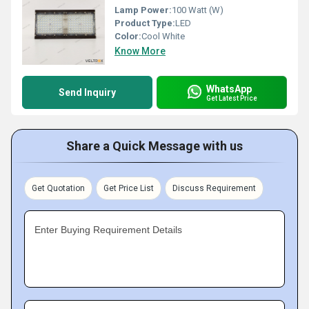
Lamp Power:
100 Watt (W)
Product Type:
LED
Color:
Cool White
Know More
WhatsApp
Send Inquiry
Get Latest Price
Share a Quick Message with us
Get Quotation
Get Price List
Discuss Requirement
Enter Buying Requirement Details