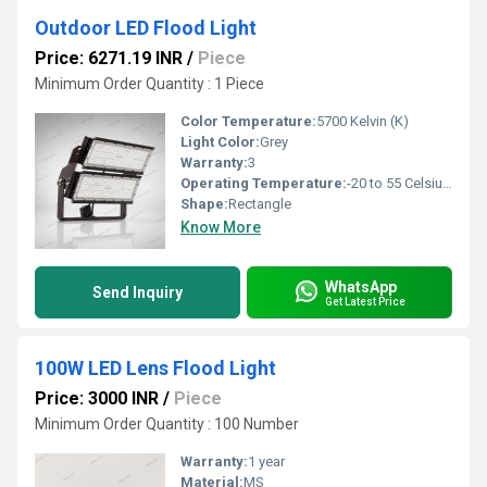
Outdoor LED Flood Light
Price: 6271.19 INR
/
Piece
Minimum Order Quantity : 1 Piece
Color Temperature:
5700 Kelvin (K)
Light Color:
Grey
Warranty:
3
Operating Temperature:
-20 to 55 Celsius (oC)
Shape:
Rectangle
Know More
WhatsApp
Send Inquiry
Get Latest Price
100W LED Lens Flood Light
Price: 3000 INR
/
Piece
Minimum Order Quantity : 100 Number
Warranty:
1 year
Material:
MS